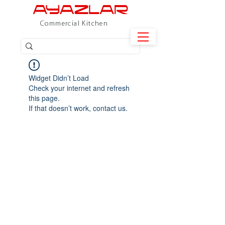
Commercial Kitchen
Widget Didn’t Load
Check your internet and refresh
this page.
If that doesn’t work, contact us.