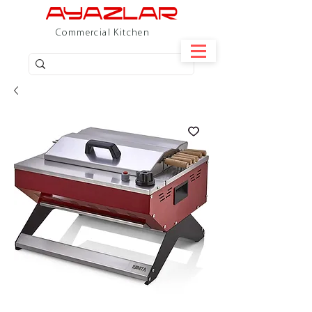
Commercial Kitchen