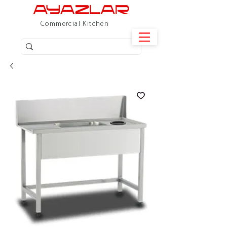
Commercial Kitchen