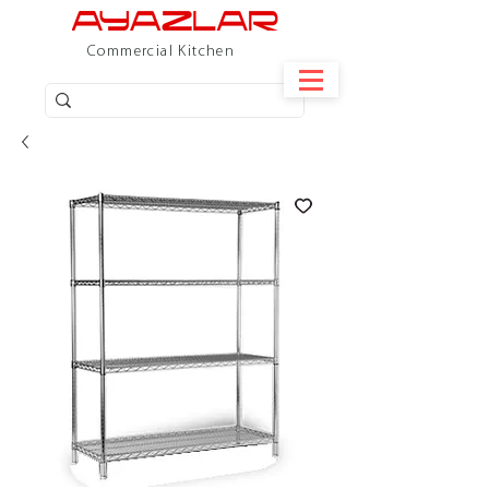
Commercial Kitchen