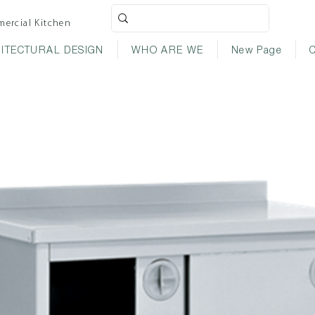
ercial Kitchen
ITECTURAL DESIGN
WHO ARE WE
New Page