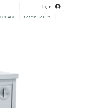
Log In
CONTACT
Search Results