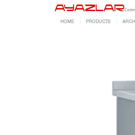
Comm
HOME
PRODUCTS
ARCH