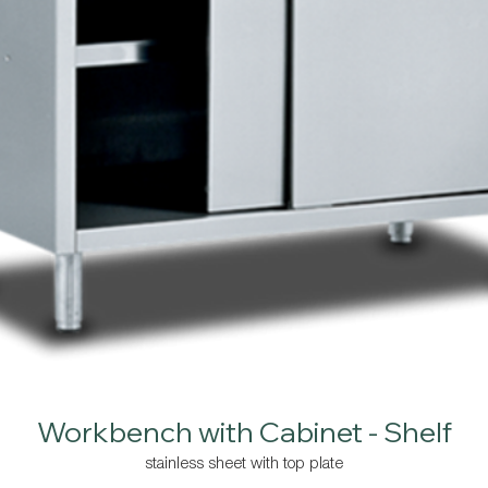
Workbench with Cabinet - Shelf
stainless sheet with top plate