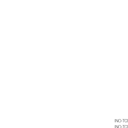
Th
Th
Do
INO-TC
INO-TC