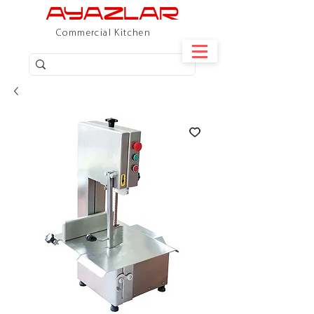
Commercial Kitchen