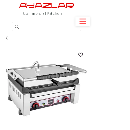
Commercial Kitchen