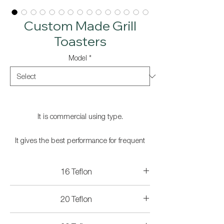
Custom Made Grill
Toasters
Model
*
It is commercial using type.
It gives the best performance for frequent
use.
16 Teflon
On-off switch.
Technicial Specifications
20 Teflon
Stainless steel case.
Product Dimensions: 450x400x290 mm
Cooking Surface Size: 36x25 cm
Technicial Specifications
Weight: 19.5 kg