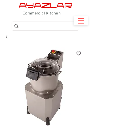
Commercial Kitchen